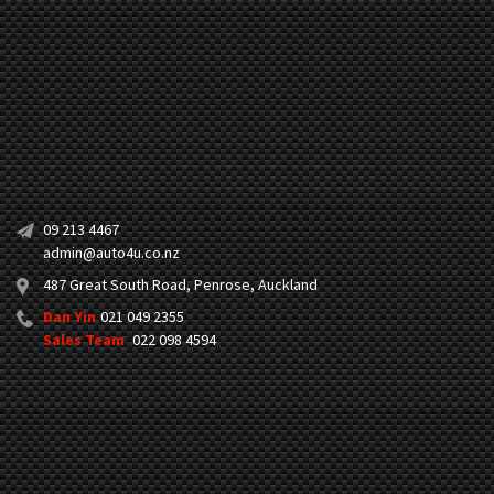
09 213 4467
admin@auto4u.co.nz
487 Great South Road, Penrose, Auckland
Dan Yin
021 049 2355
Sales Team
022 098 4594