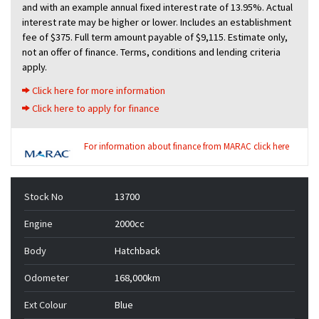
and with an example annual fixed interest rate of 13.95%. Actual
interest rate may be higher or lower. Includes an establishment
fee of $375. Full term amount payable of $9,115. Estimate only,
not an offer of finance. Terms, conditions and lending criteria
apply.
Click here for more information
Click here to apply for finance
For information about finance from MARAC click here
Stock No
13700
Engine
2000cc
Body
Hatchback
Odometer
168,000km
Ext Colour
Blue