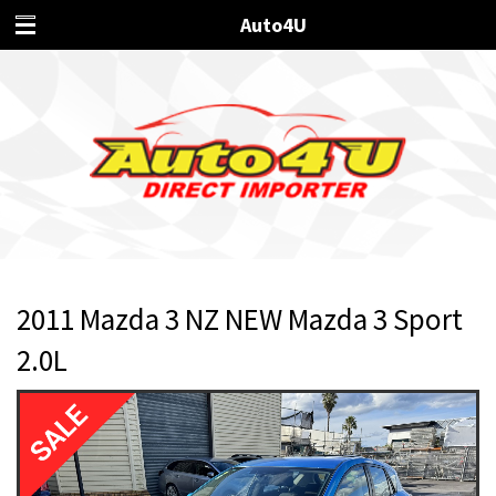
Auto4U
2011 Mazda 3 NZ NEW Mazda 3 Sport
2.0L