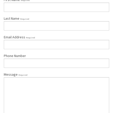
Required
Last Name
Required
Email Address
Required
Phone Number
Message
Required