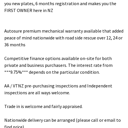
you new plates, 6 months registration and makes you the
FIRST OWNER here in NZ
Autosure premium mechanical warranty available that added
peace of mind nationwide with road side rescue over 12, 24 or
36 months
Competitive finance options available on-site for both
private and business purchasers. The interest rate from
***9.75%*** depends on the particular condition.
AA / VTNZ pre-purchasing inspections and Independent
inspections are all ways welcome.
Trade in is welcome and fairly appraised.
Nationwide delivery can be arranged (please call or email to
find price)