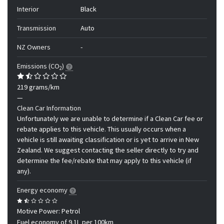
Interior
Black
Transmission
Auto
NZ Owners
-
Emissions (CO
)
2
219 grams/km
—
Clean Car Information
Unfortunately we are unable to determine if a Clean Car fee or
rebate applies to this vehicle. This usually occurs when a
vehicle is still awaiting classification or is yet to arrive in New
Zealand. We suggest contacting the seller directly to try and
determine the fee/rebate that may apply to this vehicle (if
any).
Energy economy
Motive Power: Petrol
Fuel economy of 9.1L per 100km