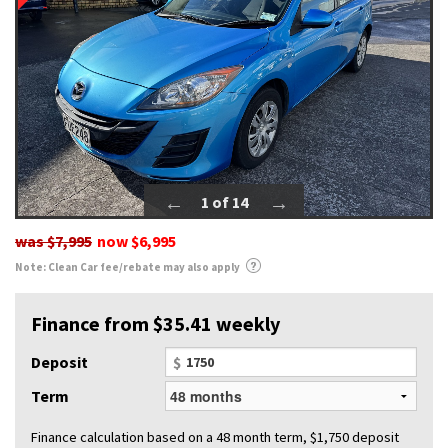
1 of 14
was
$7,995
now
$6,995
Note: Clean Car fee/rebate may also apply
Finance from $35.41 weekly
Deposit
$
Term
Finance calculation based on a 48 month term, $1,750 deposit