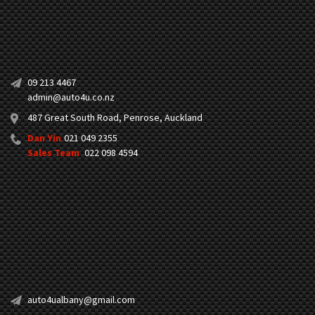
09 213 4467
admin@auto4u.co.nz
487 Great South Road, Penrose, Auckland
Dan Yin
021 049 2355
Sales Team
022 098 4594
auto4ualbany@gmail.com