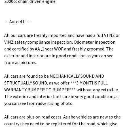
2000cc chain driven engine.
---Auto 4 U ---
All our cars are freshly imported and have had a full VTNZ or
VINZ safety compliance inspection, Odometer inspection
and certified by AA ,1 year WOF and freshly groomed. The
exterior and interior are in good condition as you can see
from ad pictures.
All cars are found to be MECHANICALLY SOUND AND
STRUCTUALLY SOUND, as we offer ***3 MONTHS FULL
WARRANTY BUMPER TO BUMPER*** without any extra fee.
The exterior and interior both are in very good condition as
you can see from advertising photo.
All cars are plus on road costs. As the vehicles are new to the
country they need to be registered for the road, which give