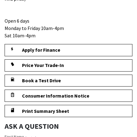
Open 6 days
Monday to Friday 10am-4pm
Sat 10am-4pm
Apply for Finance
Price Your Trade-In
Book a Test Drive
Consumer Information Notice
Print Summary Sheet
ASK A QUESTION
First Name