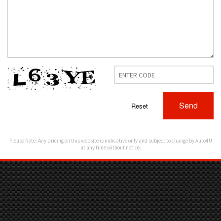
Send
Reset
Please Note: Any pricing on this website is indicative only and subject to change by Auto4U
at any time without notice.