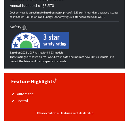
Annual fuel cost of $3,570
Cost per year is an estimate based on petrol price of $2.80 per litre and an average distance
of 14000 km. Emissions and Energy Economy figures standardised to 3P WLTP.
Safety
Based on 2025 UCSR rating for 09-13 models
These ratings are based on real-world crash data and indicate how likely a vehicle is to
protect the driver and its occupants in a crash.
†
Feature Highlights
Automatic
Petrol
†
Please confirm all features with dealership