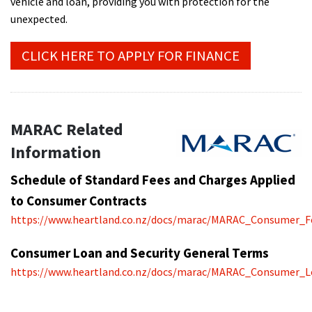
vehicle and loan, providing you with protection for the
unexpected.
CLICK HERE TO APPLY FOR FINANCE
MARAC Related
Information
Schedule of Standard Fees and Charges Applied
to Consumer Contracts
https://www.heartland.co.nz/docs/marac/MARAC_Consumer_F
Consumer Loan and Security General Terms
https://www.heartland.co.nz/docs/marac/MARAC_Consumer_L