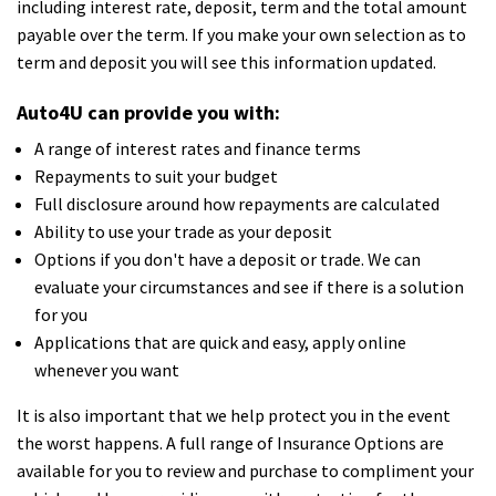
including interest rate, deposit, term and the total amount
payable over the term. If you make your own selection as to
term and deposit you will see this information updated.
Auto4U can provide you with:
A range of interest rates and finance terms
Repayments to suit your budget
Full disclosure around how repayments are calculated
Ability to use your trade as your deposit
Options if you don't have a deposit or trade. We can
evaluate your circumstances and see if there is a solution
for you
Applications that are quick and easy, apply online
whenever you want
It is also important that we help protect you in the event
the worst happens. A full range of Insurance Options are
available for you to review and purchase to compliment your