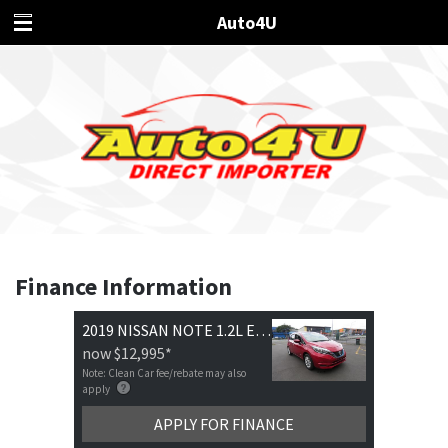
Auto4U
Finance Information
2019 NISSAN NOTE 1.2L E-POWER X
now
$12,995
*
Note: Clean Car fee/rebate may also
apply
APPLY FOR FINANCE