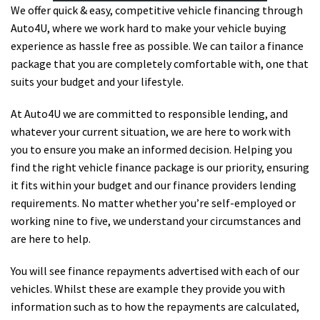
We offer quick & easy, competitive vehicle financing through
Auto4U, where we work hard to make your vehicle buying
experience as hassle free as possible. We can tailor a finance
package that you are completely comfortable with, one that
suits your budget and your lifestyle.
At Auto4U we are committed to responsible lending, and
whatever your current situation, we are here to work with
you to ensure you make an informed decision. Helping you
find the right vehicle finance package is our priority, ensuring
it fits within your budget and our finance providers lending
requirements. No matter whether you’re self-employed or
working nine to five, we understand your circumstances and
are here to help.
You will see finance repayments advertised with each of our
vehicles. Whilst these are example they provide you with
information such as to how the repayments are calculated,