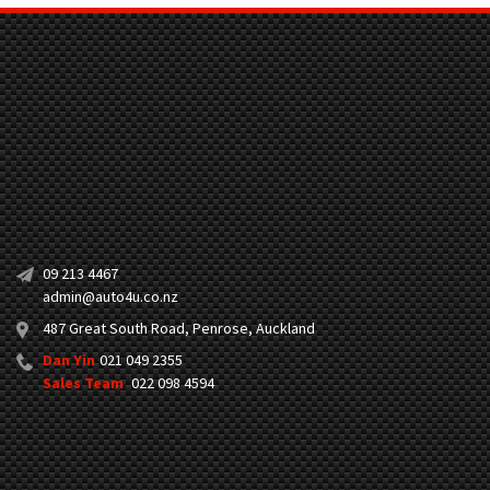
09 213 4467
admin@auto4u.co.nz
487 Great South Road, Penrose, Auckland
Dan Yin
021 049 2355
Sales Team
022 098 4594