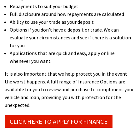
Repayments to suit your budget
Full disclosure around how repayments are calculated
Ability to use your trade as your deposit
Options if you don't have a deposit or trade. We can
evaluate your circumstances and see if there is a solution
for you
Applications that are quick and easy, apply online
whenever you want
It is also important that we help protect you in the event
the worst happens. A full range of Insurance Options are
available for you to review and purchase to compliment your
vehicle and loan, providing you with protection for the
unexpected.
CLICK HERE TO APPLY FOR FINANCE