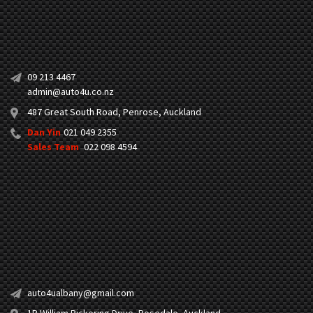
09 213 4467
admin@auto4u.co.nz
487 Great South Road, Penrose, Auckland
Dan Yin
021 049 2355
Sales Team
022 098 4594
auto4ualbany@gmail.com
1B William Pickering Drive, Rosedale, Auckland