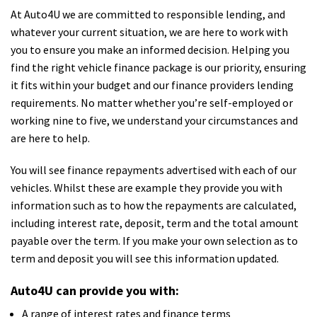
At Auto4U we are committed to responsible lending, and
whatever your current situation, we are here to work with
you to ensure you make an informed decision. Helping you
find the right vehicle finance package is our priority, ensuring
it fits within your budget and our finance providers lending
requirements. No matter whether you’re self-employed or
working nine to five, we understand your circumstances and
are here to help.
You will see finance repayments advertised with each of our
vehicles. Whilst these are example they provide you with
information such as to how the repayments are calculated,
including interest rate, deposit, term and the total amount
payable over the term. If you make your own selection as to
term and deposit you will see this information updated.
Auto4U can provide you with:
A range of interest rates and finance terms