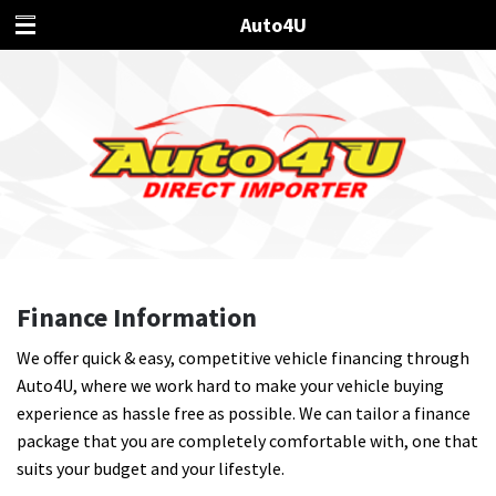
Auto4U
Finance Information
We offer quick & easy, competitive vehicle financing through
Auto4U, where we work hard to make your vehicle buying
experience as hassle free as possible. We can tailor a finance
package that you are completely comfortable with, one that
suits your budget and your lifestyle.