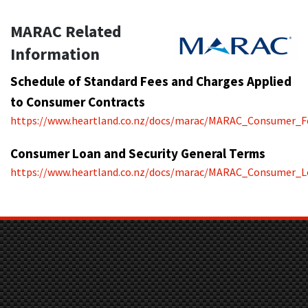
MARAC Related
Information
Schedule of Standard Fees and Charges Applied
to Consumer Contracts
https://www.heartland.co.nz/docs/marac/MARAC_Consumer_F
Consumer Loan and Security General Terms
https://www.heartland.co.nz/docs/marac/MARAC_Consumer_L