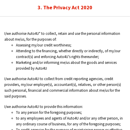
3. The Privacy Act 2020
I/we authorise Auto4U* to collect, retain and use the personal information
about me/us, for the purposes of:
Assessing my/our credit worthiness;
Attending to the financing, whether directly or indirectly, of my/our
contract(s) and enforcing Auto4U’s rights thereunder;
Marketing and/or informing me/us about the goods and services
provided by Auto4U
I/we authorise Auto4U to collect from credit reporting agencies, credit
providers, my/our employer(s), accountant(s), relatives, or other person(s)
such personal, financial and commercial information about me/us for the
said purposes.
I/we authorise Auto4U to provide this information:
To any person for the foregoing purposes;
to any employees and agents of Auto4U and/or any other person, in
any ordinary course of business, for any of the foregoing purposes;
To credit agencies for the purpose of maintaining proper or effective