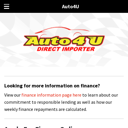
Auto4U
Looking for more information on finance?
View our
finance information page here
to learn about our
commitment to responsible lending as well as how our
weekly finance repayments are calculated.