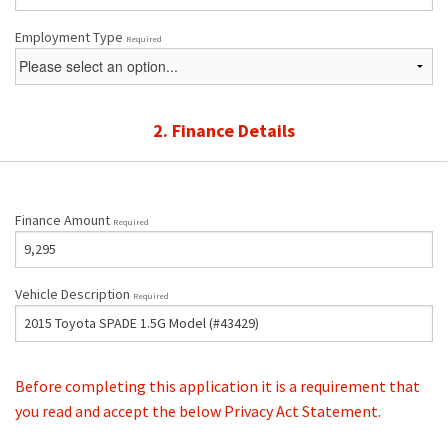
Employment Type
Required
2. Finance Details
Finance Amount
Required
Vehicle Description
Required
Before completing this application it is a requirement that
you read and accept the below Privacy Act Statement.