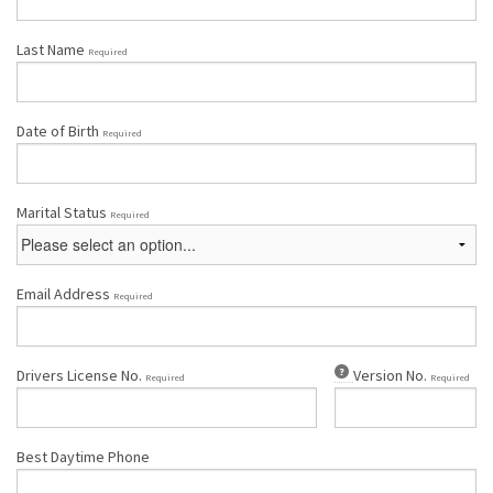
Last Name
Required
Date of Birth
Required
Marital Status
Required
Email Address
Required
Drivers License No.
Version No.
Required
Required
Best Daytime Phone