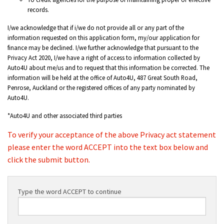
records.
I/we acknowledge that if i/we do not provide all or any part of the
information requested on this application form, my/our application for
finance may be declined. I/we further acknowledge that pursuant to the
Privacy Act 2020, I/we have a right of access to information collected by
Auto4U about me/us and to request that this information be corrected. The
information will be held at the office of Auto4U, 487 Great South Road,
Penrose, Auckland or the registered offices of any party nominated by
Auto4U.
*Auto4U and other associated third parties
To verify your acceptance of the above Privacy act statement
please enter the word ACCEPT into the text box below and
click the submit button.
Type the word ACCEPT to continue