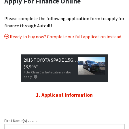
Apply For Finance Online
Please complete the following application form to apply for
finance through Auto4U.
Ready to buy now? Complete our full application instead
2015 TOYOTA SPADE 1.5G MODEL
$8,995
*
Note: Clean Car fee/rebate may also
apply
1. Applicant Information
First Name(s)
Required