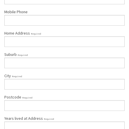
Mobile Phone
Home Address
Required
Suburb
Required
City
Required
Postcode
Required
Years lived at Address
Required