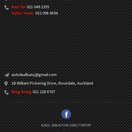
Dan Yin
021 049 2355
Sales Team
022 098 4594
auto4ualbany@gmail.com
1B William Pickering Drive, Rosedale, Auckland
Bing Dong
021 228 8707
©2015 - 2026 AUTO4U DIRECT IMPORT
|