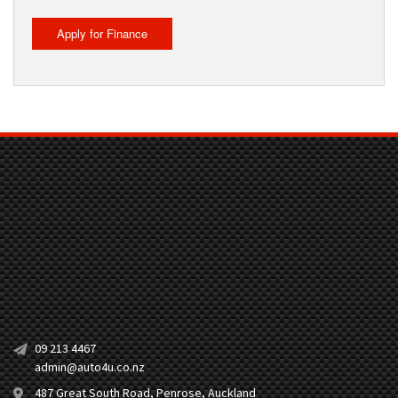
Apply for Finance
09 213 4467
admin@auto4u.co.nz
487 Great South Road, Penrose, Auckland