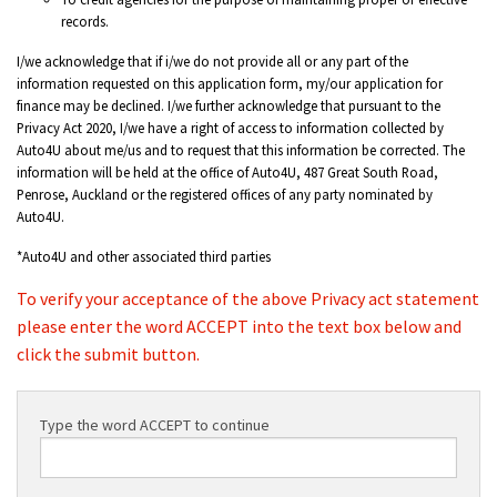
records.
I/we acknowledge that if i/we do not provide all or any part of the
information requested on this application form, my/our application for
finance may be declined. I/we further acknowledge that pursuant to the
Privacy Act 2020, I/we have a right of access to information collected by
Auto4U about me/us and to request that this information be corrected. The
information will be held at the office of Auto4U, 487 Great South Road,
Penrose, Auckland or the registered offices of any party nominated by
Auto4U.
*Auto4U and other associated third parties
To verify your acceptance of the above Privacy act statement
please enter the word ACCEPT into the text box below and
click the submit button.
Type the word ACCEPT to continue