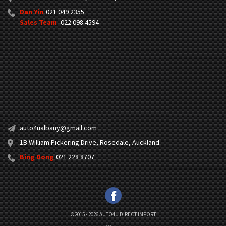
Dan Yin
021 049 2355
Sales Team
022 098 4594
auto4ualbany@gmail.com
1B William Pickering Drive, Rosedale, Auckland
Bing Dong
021 228 8707
©2015 - 2026 AUTO4U DIRECT IMPORT
|