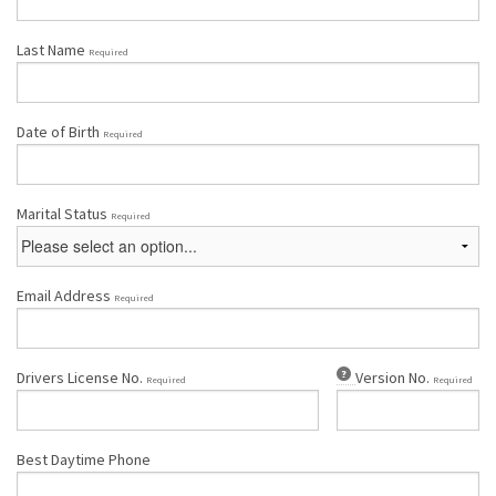
Last Name
Required
Date of Birth
Required
Marital Status
Required
Email Address
Required
Drivers License No.
Version No.
Required
Required
Best Daytime Phone