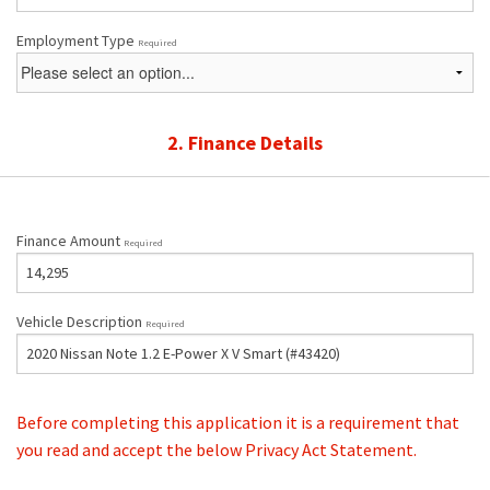
Employment Type
Required
2. Finance Details
Finance Amount
Required
Vehicle Description
Required
Before completing this application it is a requirement that
you read and accept the below Privacy Act Statement.