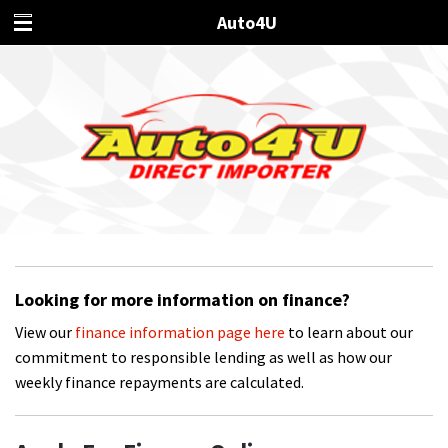
Auto4U
Looking for more information on finance?
View our
finance information page here
to learn about our
commitment to responsible lending as well as how our
weekly finance repayments are calculated.