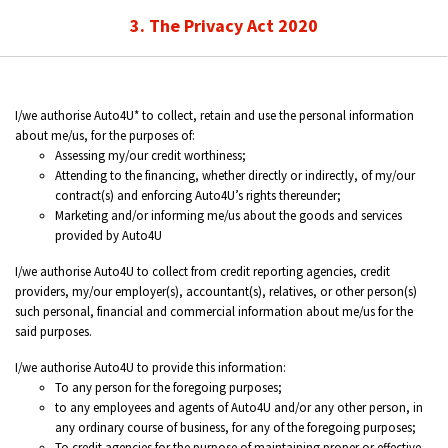
3. The Privacy Act 2020
I/we authorise Auto4U* to collect, retain and use the personal information
about me/us, for the purposes of:
Assessing my/our credit worthiness;
Attending to the financing, whether directly or indirectly, of my/our
contract(s) and enforcing Auto4U’s rights thereunder;
Marketing and/or informing me/us about the goods and services
provided by Auto4U
I/we authorise Auto4U to collect from credit reporting agencies, credit
providers, my/our employer(s), accountant(s), relatives, or other person(s)
such personal, financial and commercial information about me/us for the
said purposes.
I/we authorise Auto4U to provide this information:
To any person for the foregoing purposes;
to any employees and agents of Auto4U and/or any other person, in
any ordinary course of business, for any of the foregoing purposes;
To credit agencies for the purpose of maintaining proper or effective