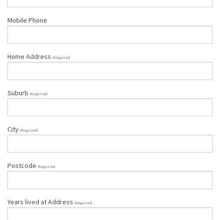
Mobile Phone
Home Address
Required
Suburb
Required
City
Required
Postcode
Required
Years lived at Address
Required