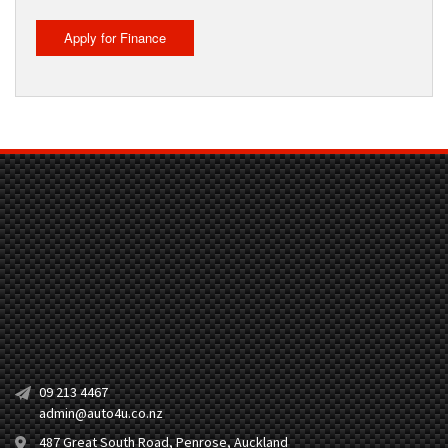
Apply for Finance
09 213 4467
admin@auto4u.co.nz
487 Great South Road, Penrose, Auckland