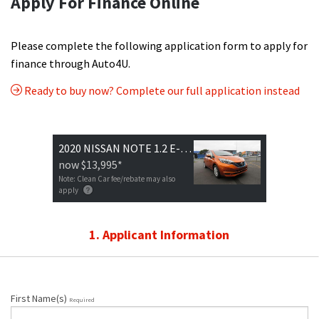
Apply For Finance Online
Please complete the following application form to apply for
finance through Auto4U.
Ready to buy now? Complete our full application instead
2020 NISSAN NOTE 1.2 E-POWER X V SMART
now
$13,995
*
Note: Clean Car fee/rebate may also
apply
1. Applicant Information
First Name(s)
Required