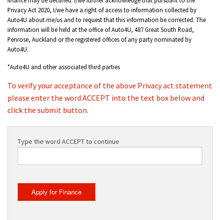
Privacy Act 2020, I/we have a right of access to information collected by
Auto4U about me/us and to request that this information be corrected. The
information will be held at the office of Auto4U, 487 Great South Road,
Penrose, Auckland or the registered offices of any party nominated by
Auto4U.
*Auto4U and other associated third parties
To verify your acceptance of the above Privacy act statement
please enter the word ACCEPT into the text box below and
click the submit button.
Type the word ACCEPT to continue
Apply for Finance