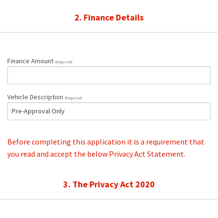
2. Finance Details
Finance Amount
Required
Vehicle Description
Required
Before completing this application it is a requirement that
you read and accept the below Privacy Act Statement.
3. The Privacy Act 2020