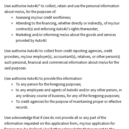
I/we authorise Auto4U* to collect, retain and use the personal information
about me/us, for the purposes of:
Assessing my/our credit worthiness;
Attending to the financing, whether directly or indirectly, of my/our
contract(s) and enforcing Auto4U’s rights thereunder;
Marketing and/or informing me/us about the goods and services
provided by Auto4U
I/we authorise Auto4U to collect from credit reporting agencies, credit
providers, my/our employer(s), accountant(s), relatives, or other person(s)
such personal, financial and commercial information about me/us for the
said purposes.
I/we authorise Auto4U to provide this information:
To any person for the foregoing purposes;
to any employees and agents of Auto4U and/or any other person, in
any ordinary course of business, for any of the foregoing purposes;
To credit agencies for the purpose of maintaining proper or effective
records.
I/we acknowledge that if i/we do not provide all or any part of the
information requested on this application form, my/our application for
finance may be declined. I/we further acknowledge that pursuant to the