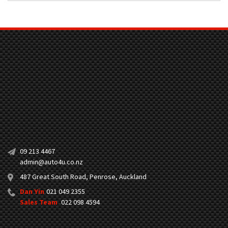
09 213 4467
admin@auto4u.co.nz
487 Great South Road, Penrose, Auckland
Dan Yin
021 049 2355
Sales Team
022 098 4594