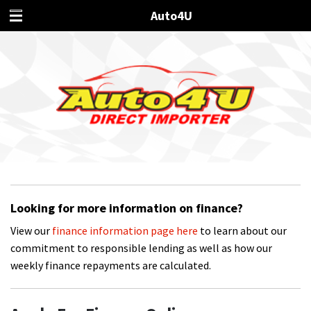
Auto4U
Looking for more information on finance?
View our
finance information page here
to learn about our
commitment to responsible lending as well as how our
weekly finance repayments are calculated.