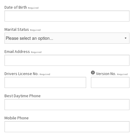
Date of Birth
Required
Marital Status
Required
Email Address
Required
Drivers License No.
Version No.
Required
Required
Best Daytime Phone
Mobile Phone