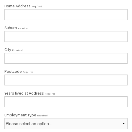
Home Address
Required
Suburb
Required
City
Required
Postcode
Required
Years lived at Address
Required
Employment Type
Required