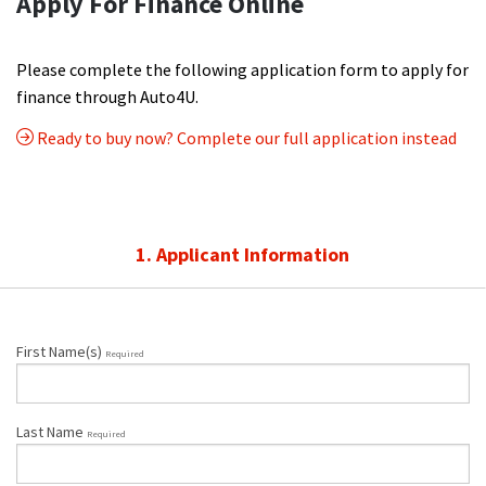
Apply For Finance Online
Please complete the following application form to apply for
finance through Auto4U.
Ready to buy now? Complete our full application instead
1. Applicant Information
First Name(s)
Required
Last Name
Required