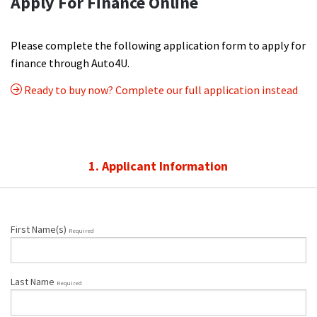
Apply For Finance Online
Please complete the following application form to apply for
finance through Auto4U.
Ready to buy now? Complete our full application instead
1. Applicant Information
First Name(s)
Required
Last Name
Required