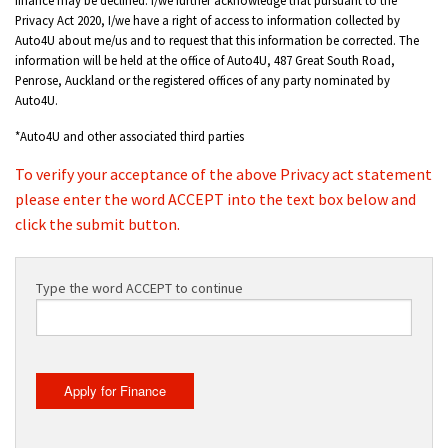
Privacy Act 2020, I/we have a right of access to information collected by
Auto4U about me/us and to request that this information be corrected. The
information will be held at the office of Auto4U, 487 Great South Road,
Penrose, Auckland or the registered offices of any party nominated by
Auto4U.
*Auto4U and other associated third parties
To verify your acceptance of the above Privacy act statement
please enter the word ACCEPT into the text box below and
click the submit button.
Type the word ACCEPT to continue
Apply for Finance