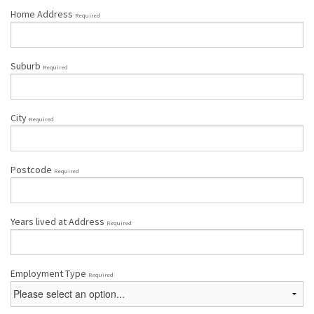
Home Address
Required
Suburb
Required
City
Required
Postcode
Required
Years lived at Address
Required
Employment Type
Required