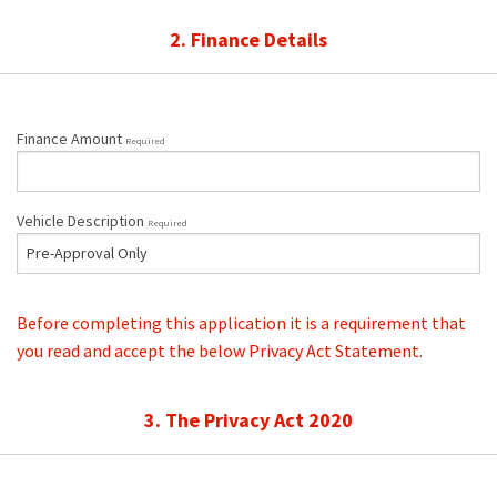
2. Finance Details
Finance Amount
Required
Vehicle Description
Required
Before completing this application it is a requirement that
you read and accept the below Privacy Act Statement.
3. The Privacy Act 2020