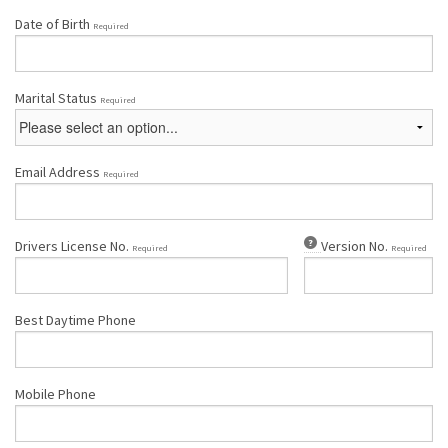
Date of Birth
Required
Marital Status
Required
Email Address
Required
Drivers License No.
Version No.
Required
Required
Best Daytime Phone
Mobile Phone