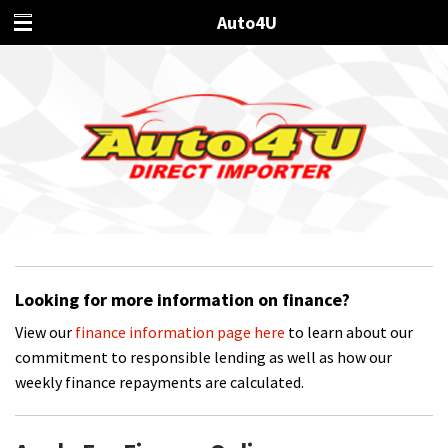
Auto4U
Looking for more information on finance?
View our
finance information page here
to learn about our
commitment to responsible lending as well as how our
weekly finance repayments are calculated.