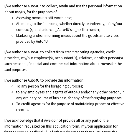
I/we authorise Auto4U* to collect, retain and use the personal information
about me/us, for the purposes of:
Assessing my/our credit worthiness;
Attending to the financing, whether directly or indirectly, of my/our
contract(s) and enforcing Auto4U’s rights thereunder;
Marketing and/or informing me/us about the goods and services
provided by Auto4U
I/we authorise Auto4U to collect from credit reporting agencies, credit
providers, my/our employer(s), accountant(s), relatives, or other person(s)
such personal, financial and commercial information about me/us for the
said purposes.
I/we authorise Auto4U to provide this information:
To any person for the foregoing purposes;
to any employees and agents of Auto4U and/or any other person, in
any ordinary course of business, for any of the foregoing purposes;
To credit agencies for the purpose of maintaining proper or effective
records.
I/we acknowledge that if i/we do not provide all or any part of the
information requested on this application form, my/our application for
finance may be declined. I/we further acknowledge that pursuant to the