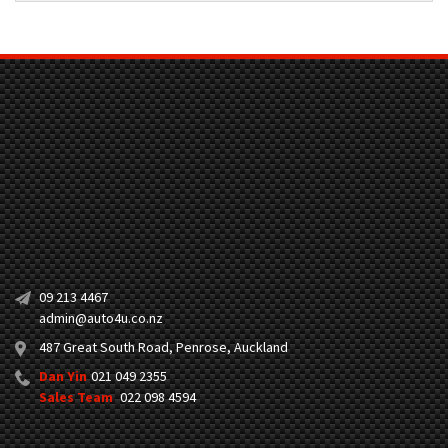
09 213 4467
admin@auto4u.co.nz
487 Great South Road, Penrose, Auckland
Dan Yin
021 049 2355
Sales Team
022 098 4594