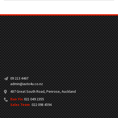
09 213 4467
admin@auto4u.co.nz
487 Great South Road, Penrose, Auckland
Dan Yin
021 049 2355
Sales Team
022 098 4594