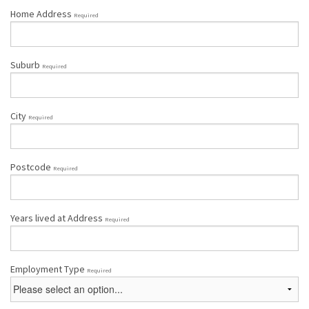
Home Address
Required
Suburb
Required
City
Required
Postcode
Required
Years lived at Address
Required
Employment Type
Required