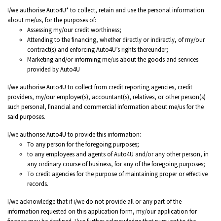
I/we authorise Auto4U* to collect, retain and use the personal information
about me/us, for the purposes of:
Assessing my/our credit worthiness;
Attending to the financing, whether directly or indirectly, of my/our
contract(s) and enforcing Auto4U’s rights thereunder;
Marketing and/or informing me/us about the goods and services
provided by Auto4U
I/we authorise Auto4U to collect from credit reporting agencies, credit
providers, my/our employer(s), accountant(s), relatives, or other person(s)
such personal, financial and commercial information about me/us for the
said purposes.
I/we authorise Auto4U to provide this information:
To any person for the foregoing purposes;
to any employees and agents of Auto4U and/or any other person, in
any ordinary course of business, for any of the foregoing purposes;
To credit agencies for the purpose of maintaining proper or effective
records.
I/we acknowledge that if i/we do not provide all or any part of the
information requested on this application form, my/our application for
finance may be declined. I/we further acknowledge that pursuant to the