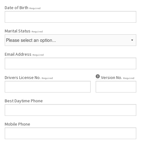
Date of Birth
Required
Marital Status
Required
Email Address
Required
Drivers License No.
Version No.
Required
Required
Best Daytime Phone
Mobile Phone