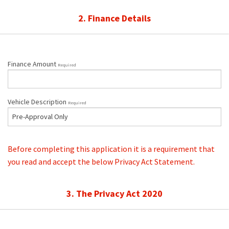
2. Finance Details
Finance Amount
Required
Vehicle Description
Required
Before completing this application it is a requirement that
you read and accept the below Privacy Act Statement.
3. The Privacy Act 2020