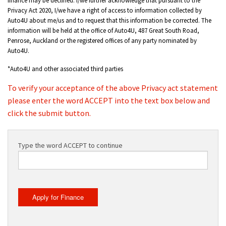
Privacy Act 2020, I/we have a right of access to information collected by
Auto4U about me/us and to request that this information be corrected. The
information will be held at the office of Auto4U, 487 Great South Road,
Penrose, Auckland or the registered offices of any party nominated by
Auto4U.
*Auto4U and other associated third parties
To verify your acceptance of the above Privacy act statement
please enter the word ACCEPT into the text box below and
click the submit button.
Type the word ACCEPT to continue
Apply for Finance