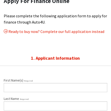
Apply For Finance Online
Please complete the following application form to apply for
finance through Auto4U.
Ready to buy now? Complete our full application instead
1. Applicant Information
First Name(s)
Required
Last Name
Required