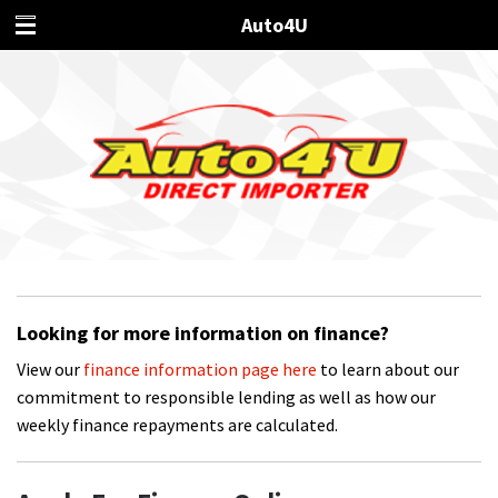
Auto4U
Looking for more information on finance?
View our
finance information page here
to learn about our
commitment to responsible lending as well as how our
weekly finance repayments are calculated.