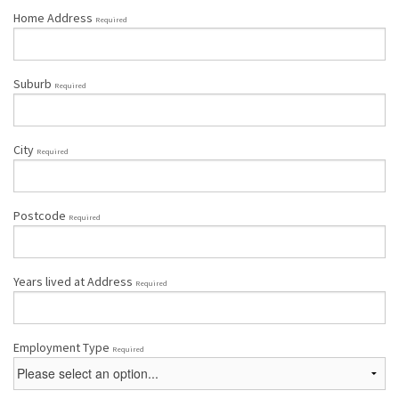
Home Address
Required
Suburb
Required
City
Required
Postcode
Required
Years lived at Address
Required
Employment Type
Required