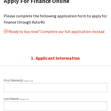
Apply For Finance Online
Please complete the following application form to apply for
finance through Auto4U.
Ready to buy now? Complete our full application instead
1. Applicant Information
First Name(s)
Required
Last Name
Required