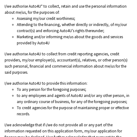
I/we authorise Auto4U* to collect, retain and use the personal information
about me/us, for the purposes of:
Assessing my/our credit worthiness;
Attending to the financing, whether directly or indirectly, of my/our
contract(s) and enforcing Auto4U’s rights thereunder;
Marketing and/or informing me/us about the goods and services
provided by Auto4U
I/we authorise Auto4U to collect from credit reporting agencies, credit
providers, my/our employer(s), accountant(s), relatives, or other person(s)
such personal, financial and commercial information about me/us for the
said purposes.
I/we authorise Auto4U to provide this information:
To any person for the foregoing purposes;
to any employees and agents of Auto4U and/or any other person, in
any ordinary course of business, for any of the foregoing purposes;
To credit agencies for the purpose of maintaining proper or effective
records.
I/we acknowledge that if i/we do not provide all or any part of the
information requested on this application form, my/our application for
finance may be declined. I/we further acknowledge that pursuant to the