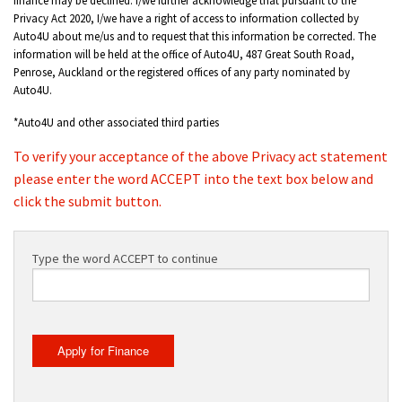
Privacy Act 2020, I/we have a right of access to information collected by
Auto4U about me/us and to request that this information be corrected. The
information will be held at the office of Auto4U, 487 Great South Road,
Penrose, Auckland or the registered offices of any party nominated by
Auto4U.
*Auto4U and other associated third parties
To verify your acceptance of the above Privacy act statement
please enter the word ACCEPT into the text box below and
click the submit button.
Type the word ACCEPT to continue
Apply for Finance