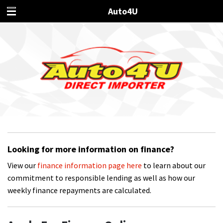
Auto4U
Looking for more information on finance?
View our
finance information page here
to learn about our
commitment to responsible lending as well as how our
weekly finance repayments are calculated.