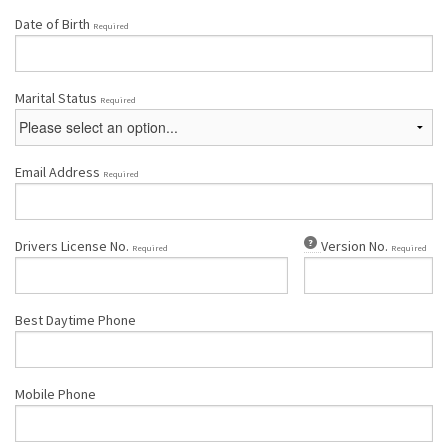
Date of Birth
Required
Marital Status
Required
Email Address
Required
Drivers License No.
Version No.
Required
Required
Best Daytime Phone
Mobile Phone