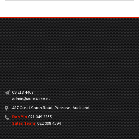
09 213 4467
admin@auto4u.co.nz
487 Great South Road, Penrose, Auckland
Dan Yin
021 049 2355
Sales Team
022 098 4594