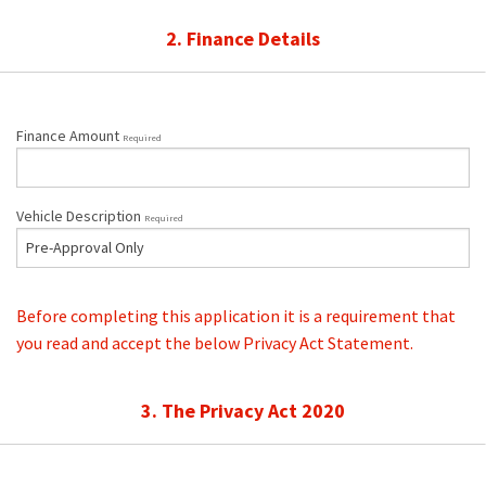
2. Finance Details
Finance Amount
Required
Vehicle Description
Required
Before completing this application it is a requirement that
you read and accept the below Privacy Act Statement.
3. The Privacy Act 2020