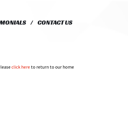
IMONIALS
IMONIALS
CONTACT US
CONTACT US
Please
click here
to return to our home