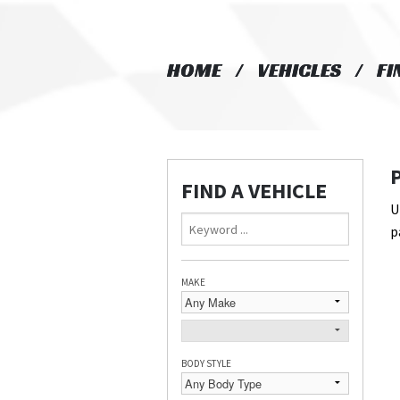
HOME
HOME
VEHICLES
VEHICLES
FI
FI
FIND A VEHICLE
U
p
MAKE
BODY STYLE