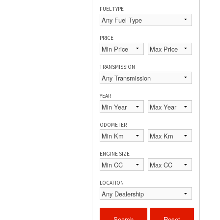
FUEL TYPE
PRICE
TRANSMISSION
YEAR
ODOMETER
ENGINE SIZE
LOCATION
Search
Reset