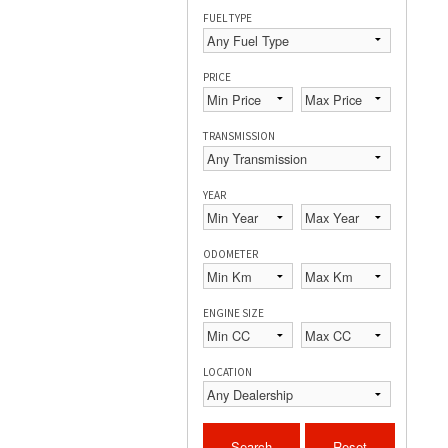
FUEL TYPE
PRICE
TRANSMISSION
YEAR
ODOMETER
ENGINE SIZE
LOCATION
Search
Reset