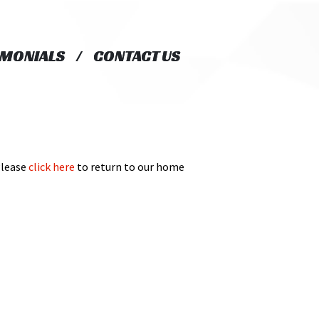
IMONIALS
IMONIALS
CONTACT US
CONTACT US
Please
click here
to return to our home