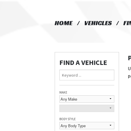
HOME
HOME
VEHICLES
VEHICLES
FI
FI
FIND A VEHICLE
U
p
MAKE
BODY STYLE